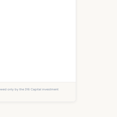
iewed only by the 316 Capital investment