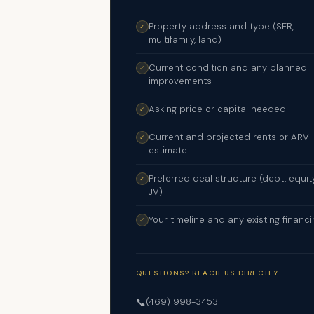
Property address and type (SFR,
✓
multifamily, land)
Current condition and any planned
✓
improvements
Asking price or capital needed
✓
Current and projected rents or ARV
✓
estimate
Preferred deal structure (debt, equity
✓
JV)
Your timeline and any existing financi
✓
QUESTIONS? REACH US DIRECTLY
📞
(469) 998-3453