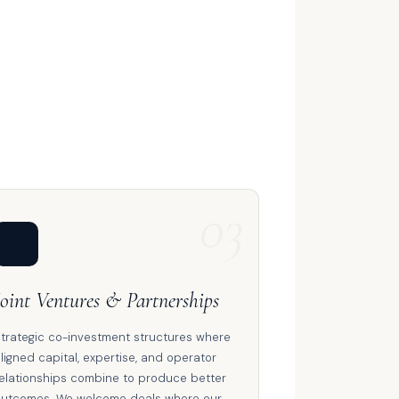
03
🤝
Joint Ventures & Partnerships
trategic co-investment structures where
ligned capital, expertise, and operator
elationships combine to produce better
utcomes. We welcome deals where our