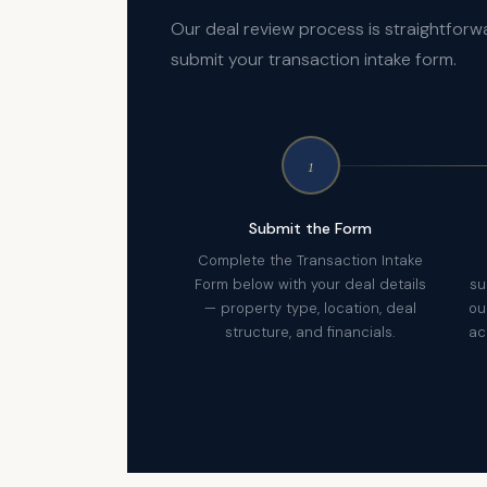
Our deal review process is straightforw
submit your transaction intake form.
1
Submit the Form
Complete the Transaction Intake
Form below with your deal details
su
— property type, location, deal
ou
structure, and financials.
ac