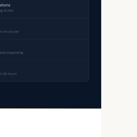
tions
ng assets
t structures
 and expanding
n 48 hours