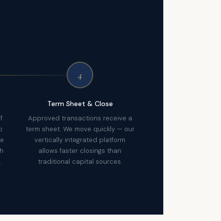
4
Term Sheet & Close
f
Approved transactions receive a
o
term sheet. We move quickly — our
re
vertically integrated platform
th
allows faster closings than
.
traditional capital sources.