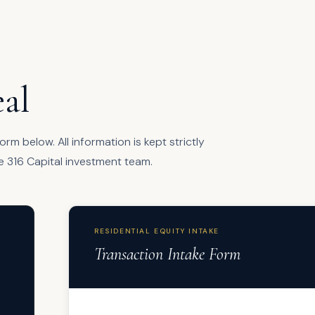
al
rm below. All information is kept strictly
e 316 Capital investment team.
RESIDENTIAL EQUITY INTAKE
Transaction Intake Form