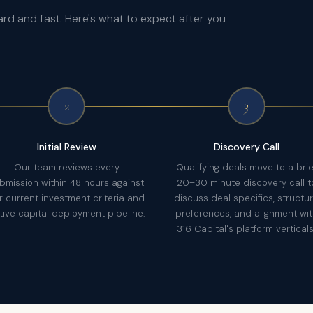
ard and fast. Here's what to expect after you
2
3
Initial Review
Discovery Call
Our team reviews every
Qualifying deals move to a brie
bmission within 48 hours against
20–30 minute discovery call t
r current investment criteria and
discuss deal specifics, structu
tive capital deployment pipeline.
preferences, and alignment wi
316 Capital's platform verticals