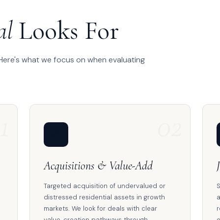
al
Looks For
 Here's what we focus on when evaluating
1
02
🏘️
Acquisitions & Value-Add
Targeted acquisition of undervalued or
S
distressed residential assets in growth
a
markets. We look for deals with clear
r
value-creation pathways through
o