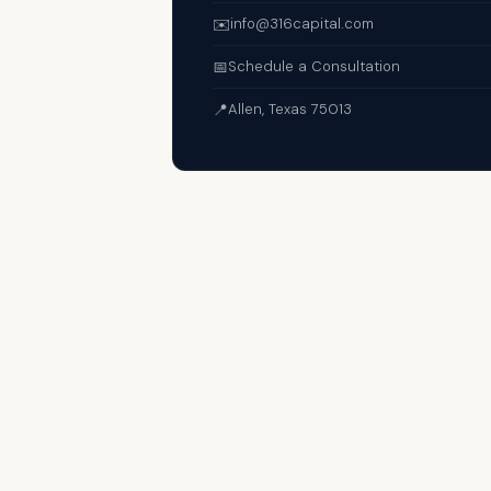
✉️
info@316capital.com
📅
Schedule a Consultation
📍
Allen, Texas 75013