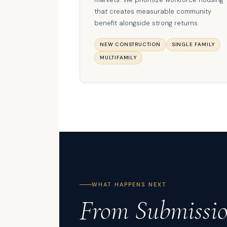
that creates measurable community
benefit alongside strong returns.
NEW CONSTRUCTION
SINGLE FAMILY
MULTIFAMILY
WHAT HAPPENS NEXT
From Submissi