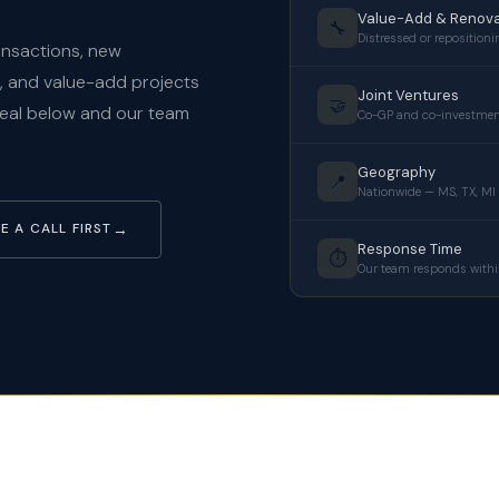
Value-Add & Renova
🔧
Distressed or repositioni
ransactions, new
s, and value-add projects
Joint Ventures
🤝
deal below and our team
Co-GP and co-investmen
Geography
📍
Nationwide — MS, TX, MI
E A CALL FIRST
Response Time
⏱️
Our team responds withi