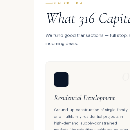
DEAL CRITERIA
What 316 Capit
We fund good transactions — full stop.
incoming deals.
0
🏗️
Residential Development
Ground-up construction of single-family
and multifamily residential projects in
high-demand, supply-constrained
markets. We prioritize workforce housing