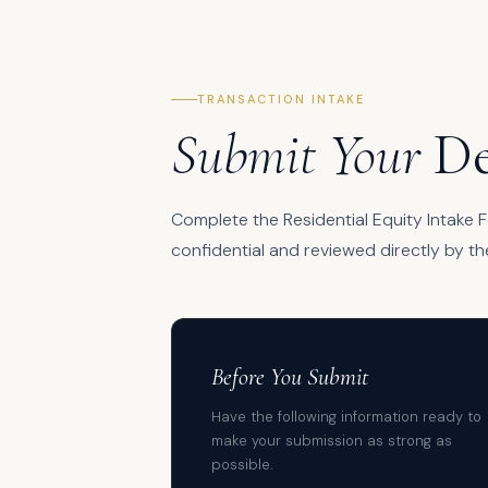
TRANSACTION INTAKE
Submit Your
De
Complete the Residential Equity Intake Fo
confidential and reviewed directly by th
Before You Submit
Have the following information ready to
make your submission as strong as
possible.