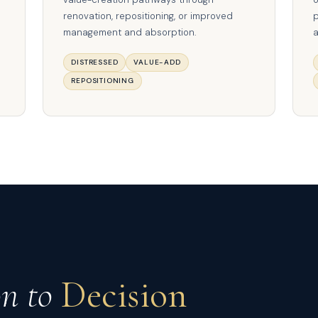
renovation, repositioning, or improved
p
management and absorption.
a
DISTRESSED
VALUE-ADD
REPOSITIONING
on to
Decision