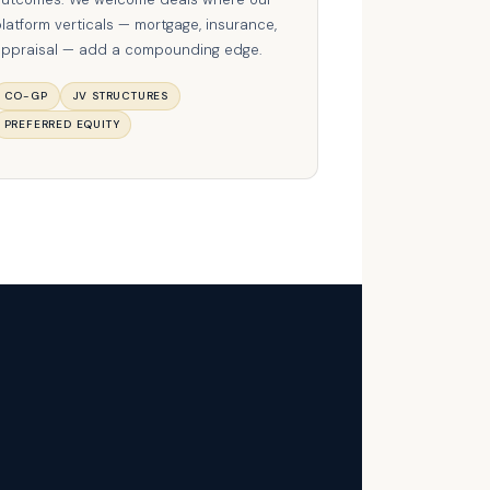
latform verticals — mortgage, insurance,
ppraisal — add a compounding edge.
CO-GP
JV STRUCTURES
PREFERRED EQUITY