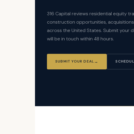
316 Capital reviews residential equity t
construction opportunities, acquisition
across the United States. Submit your 
will be in touch within 48 hours.
SUBMIT YOUR DEAL
SCHEDUL