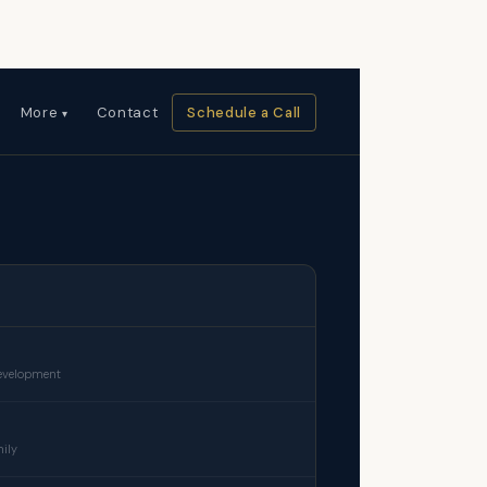
More
Contact
Schedule a Call
development
mily