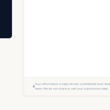
Your information is kept strictly confidential and rev
team. We do not share or sell your submission data.