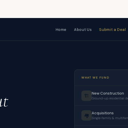
Home
About Us
Submit a Deal
WHAT WE FUND
ut
New Construction
🏗️
Ground-up residential 
Acquisitions
🏘️
Single-family & multifa