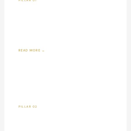
PILLAR 01
Affordable Housing
Developing quality workforce housing in supply-
constrained, high-demand markets — expanding
homeownership access and reducing cost of
living for families across America.
READ MORE →
PILLAR 02
Job Creation
Every development creates construction jobs,