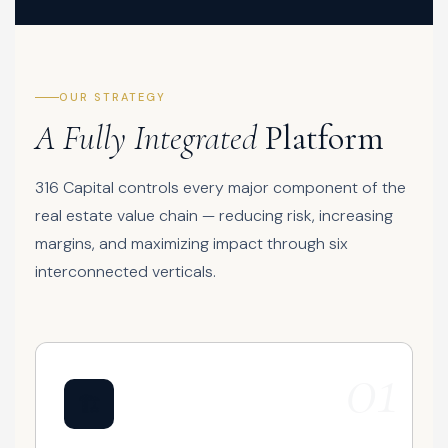
OUR STRATEGY
A Fully Integrated
Platform
316 Capital controls every major component of the
real estate value chain — reducing risk, increasing
margins, and maximizing impact through six
interconnected verticals.
01
🏗️