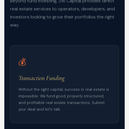
Beyond fund investing, 316 Capital provides direct
real estate services to operators, developers, and
investors looking to grow their portfolios the right
way.
💰
Transaction Funding
Without the right capital, success in real estate is
impossible. We fund good, properly structured,
and profitable real estate transactions. Submit
your deal and let's talk.