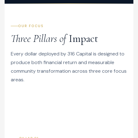
OUR FOCUS
Three Pillars of
Impact
Every dollar deployed by 316 Capital is designed to
produce both financial return and measurable
community transformation across three core focus
areas.