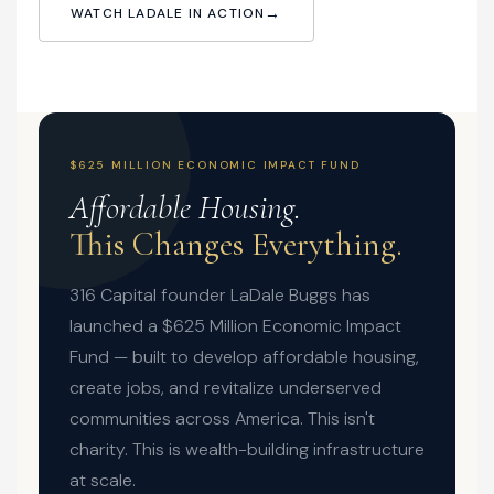
WATCH LADALE IN ACTION
$625 MILLION ECONOMIC IMPACT FUND
Affordable Housing.
This Changes Everything.
316 Capital founder LaDale Buggs has
launched a $625 Million Economic Impact
Fund — built to develop affordable housing,
create jobs, and revitalize underserved
communities across America. This isn't
charity. This is wealth-building infrastructure
at scale.