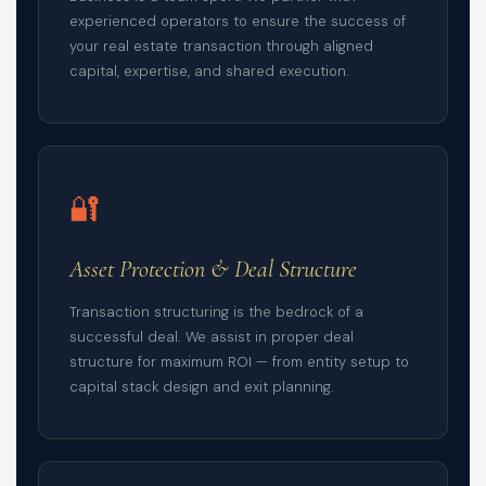
experienced operators to ensure the success of
your real estate transaction through aligned
capital, expertise, and shared execution.
🔐
Asset Protection & Deal Structure
Transaction structuring is the bedrock of a
successful deal. We assist in proper deal
structure for maximum ROI — from entity setup to
capital stack design and exit planning.