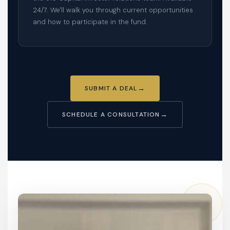
24/7. We'll walk you through current opportunities
and how to participate in the fund.
SUBMIT A DEAL
SCHEDULE A CONSULTATION