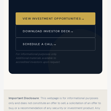
VIEW INVESTMENT OPPORTUNITIES
DOWNLOAD INVESTOR DECK
SCHEDULE A CALL
For informational purposes only.
Additional materials available to
accredited investors upon request.
Important Disclosure:
This webpage is for informational purposes
only and does not constitute an offer to sell, a solicitation of an offer to
buy, or a recommendation of any security or investment product. Any