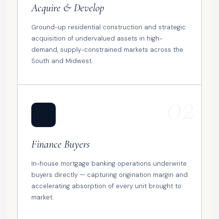
Acquire & Develop
Ground-up residential construction and strategic
acquisition of undervalued assets in high-
demand, supply-constrained markets across the
South and Midwest.
02
🏦
Finance Buyers
In-house mortgage banking operations underwrite
buyers directly — capturing origination margin and
accelerating absorption of every unit brought to
market.