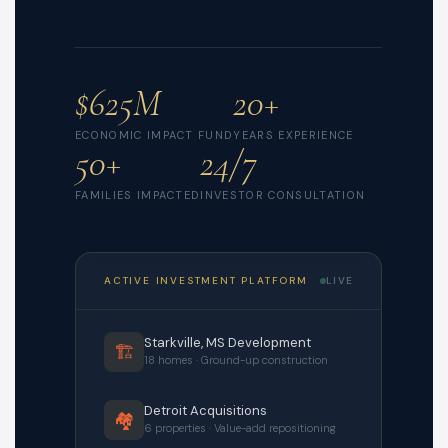
$625M
20+
ECONOMIC IMPACT FUND
YEARS EXPERIENCE
50+
24/7
FAMILIES IMPACTED
INVESTOR CONSULTATION
ACTIVE INVESTMENT PLATFORM
LIVE
Starkville, MS Development
🏗️
18 homes · Ground-up construction
Detroit Acquisitions
🏘️
6 properties · Value-add repositioning