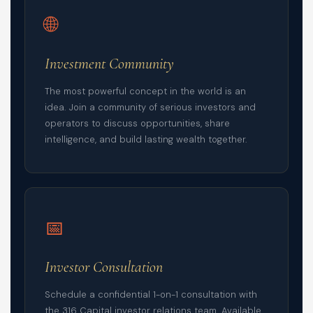
🌐
Investment Community
The most powerful concept in the world is an
idea. Join a community of serious investors and
operators to discuss opportunities, share
intelligence, and build lasting wealth together.
📅
Investor Consultation
Schedule a confidential 1-on-1 consultation with
the 316 Capital investor relations team. Available