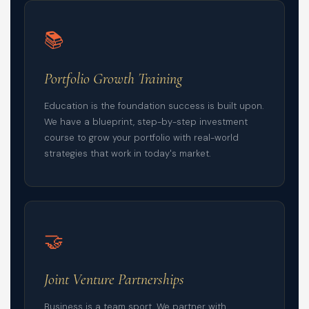
📚
Portfolio Growth Training
Education is the foundation success is built upon.
We have a blueprint, step-by-step investment
course to grow your portfolio with real-world
strategies that work in today's market.
🤝
Joint Venture Partnerships
Business is a team sport. We partner with