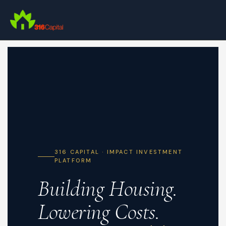
Skip
to
main
content
316 CAPITAL · IMPACT INVESTMENT
PLATFORM
Building Housing.
Lowering Costs.