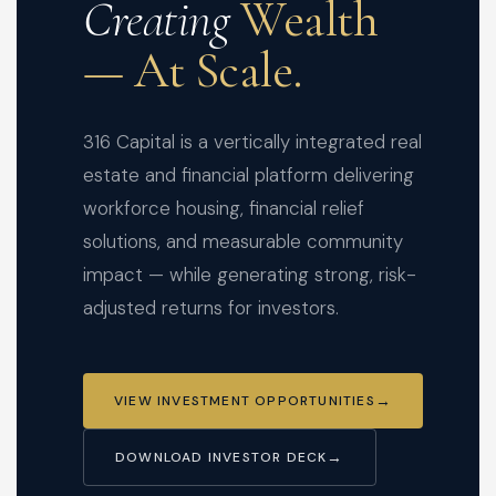
Creating
Wealth
— At Scale.
316 Capital is a vertically integrated real
estate and financial platform delivering
workforce housing, financial relief
solutions, and measurable community
impact — while generating strong, risk-
adjusted returns for investors.
VIEW INVESTMENT OPPORTUNITIES
DOWNLOAD INVESTOR DECK