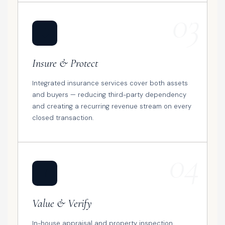
03
🛡️
Insure & Protect
Integrated insurance services cover both assets
and buyers — reducing third-party dependency
and creating a recurring revenue stream on every
closed transaction.
04
📊
Value & Verify
In-house appraisal and property inspection