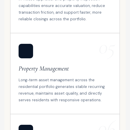
capabilities ensure accurate valuation, reduce
transaction friction, and support faster, more
reliable closings across the portfolio.
05
🏠
Property Management
Long-term asset management across the
residential portfolio generates stable recurring
revenue, maintains asset quality, and directly
serves residents with responsive operations.
06