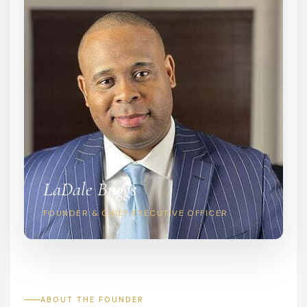
LaDale Buggs
FOUNDER & CHIEF EXECUTIVE OFFICER
ABOUT THE FOUNDER