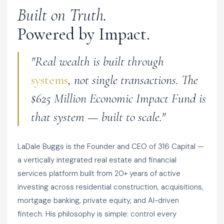
Built on Truth.
Powered by Impact.
"Real wealth is built through
systems
, not single transactions. The
$625 Million Economic Impact Fund is
that system — built to scale."
LaDale Buggs is the Founder and CEO of 316 Capital —
a vertically integrated real estate and financial
services platform built from 20+ years of active
investing across residential construction, acquisitions,
mortgage banking, private equity, and AI-driven
fintech. His philosophy is simple: control every