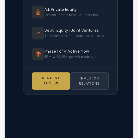
A.I. Private Equity
🤖
Fintech · Smart retail · Automation
Debt · Equity · Joint Ventures
📈
Three investment structures available
Phase 1 of 4 Active Now
🌍
$5M → $625M growth roadmap
REQUEST
INVESTOR
ACCESS
RELATIONS