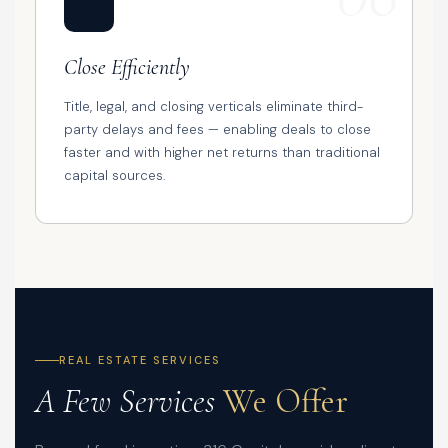
⚡
Close Efficiently
Title, legal, and closing verticals eliminate third-
party delays and fees — enabling deals to close
faster and with higher net returns than traditional
capital sources.
REAL ESTATE SERVICES
A Few Services
We Offer