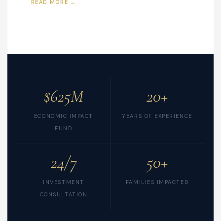
READ MORE →
$625M
20+
ECONOMIC IMPACT
YEARS OF EXPERIENCE
FUND
24/7
50+
INVESTMENT
FAMILIES IMPACTED
CONSULTATION