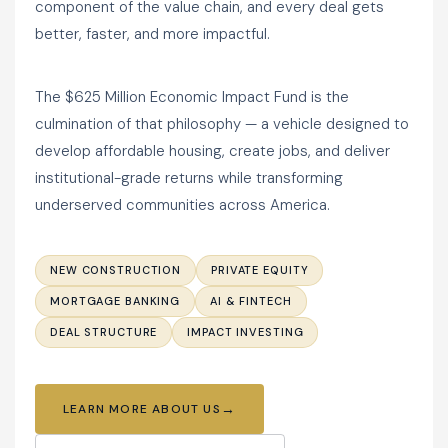
component of the value chain, and every deal gets
better, faster, and more impactful.
The $625 Million Economic Impact Fund is the
culmination of that philosophy — a vehicle designed to
develop affordable housing, create jobs, and deliver
institutional-grade returns while transforming
underserved communities across America.
NEW CONSTRUCTION
PRIVATE EQUITY
MORTGAGE BANKING
AI & FINTECH
DEAL STRUCTURE
IMPACT INVESTING
LEARN MORE ABOUT US