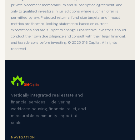
private placement memorandum and subscription agreement, and
only to qualified investors in jurisdictions where such an offer is
permitted by law. Projected returns, fund size targets, and impact
metrics are forward-looking statements based on current
expectations and are subject to change. Prospective investors should
conduct their own due diligence and consult with their legal, financial,
and tax advisors before investing. © 2025 316 Capital. All rights
reserved.
Vertically integrated real estate and
financial services — delivering
workforce housing, financial relief, and
measurable community impact at
scale.
NAVIGATION