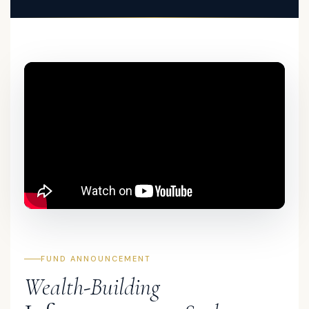
FUND ANNOUNCEMENT
Wealth-Building