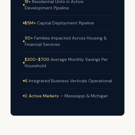
18+
Residential Units in Active
Development Pipeline
$5M+
Capital Deployment Pipeline
50+
Families Impacted Across Housing &
Financial Services
$300–$700
Average Monthly Savings Per
Household
6
Integrated Business Verticals Operational
2 Active Markets
— Mississippi & Michigan