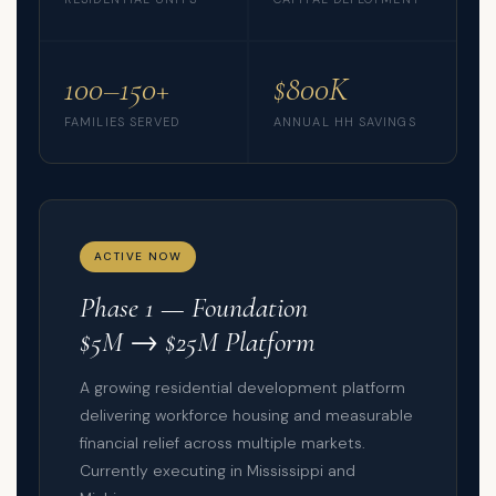
100–150+
$800K
FAMILIES SERVED
ANNUAL HH SAVINGS
ACTIVE NOW
Phase 1 — Foundation
$5M → $25M Platform
A growing residential development platform
delivering workforce housing and measurable
financial relief across multiple markets.
Currently executing in Mississippi and