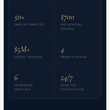
50+
$700
FAMILIES IMPACTED
AVG MONTHLY
SAVINGS
$5M+
4
CAPITAL DEPLOYED
GROWTH PHASES
6
24/7
INTEGRATED
INVESTOR
VERTICALS
CONSULTATION