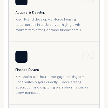
Acquire & Develop
Identify and develop workforce housing
opportunities in underserved, high-growth
markets with strong demand fundamentals.
02
🏦
Finance Buyers
316 Capital's in-house mortgage banking arm
underwrites buyers directly — accelerating
absorption and capturing origination margin on
every transaction.