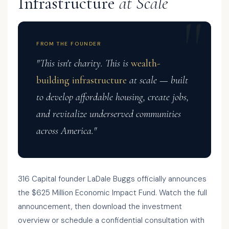
Infrastructure
at Scale
FROM THE FOUNDER
"This isn't charity. This is
wealth-
building infrastructure
at scale — built
to develop affordable housing, create jobs,
and revitalize underserved communities
across America."
316 Capital founder LaDale Buggs officially announces
the $625 Million Economic Impact Fund. Watch the full
announcement, then download the investment
overview or schedule a confidential consultation with