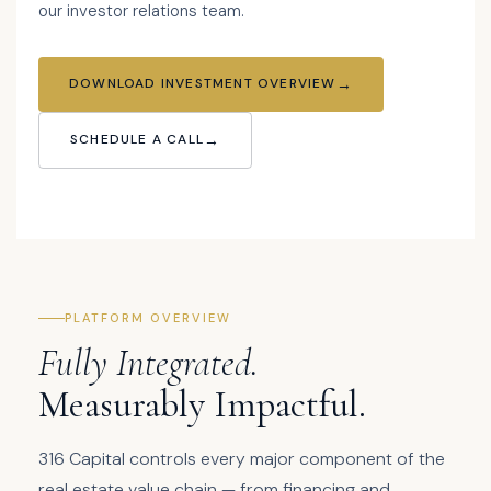
our investor relations team.
DOWNLOAD INVESTMENT OVERVIEW
SCHEDULE A CALL
PLATFORM OVERVIEW
Fully Integrated.
Measurably Impactful.
316 Capital controls every major component of the
real estate value chain — from financing and