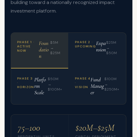
building toward a nationally recognized impact
investment platform.
Foun
Expa
PHASE 1 ·
$5M
PHASE 2 ·
$25M
ACTIVE
UPCOMING
→
→
datio
nsion
NOW
$25M
$50M
n
Platfo
Fund
PHASE 3
$50M
PHASE 4
$100M
·
·
→
→
rm
Manag
HORIZON
VISION
$100M+
$250M+
Scale
er
75–100
$20M–$25M
RESIDENTIAL UNITS
CAPITAL DEPLOYMENT