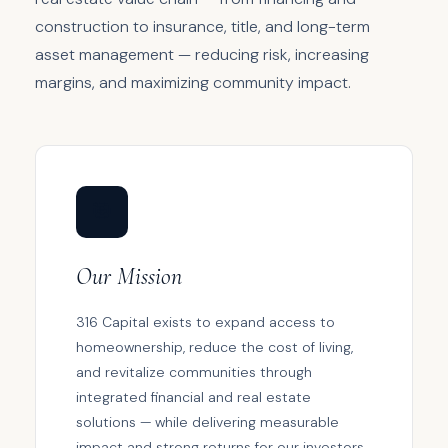
construction to insurance, title, and long-term
asset management — reducing risk, increasing
margins, and maximizing community impact.
🎯
Our Mission
316 Capital exists to expand access to
homeownership, reduce the cost of living,
and revitalize communities through
integrated financial and real estate
solutions — while delivering measurable
impact and strong returns for our investors.