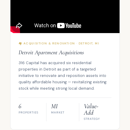
🏘️ ACQUISITION & RENOVATION · DETROIT, MI
Detroit Apartment Acquisitions
316 Capital has acquired six residential
properties in Detroit as part of a targeted
initiative to renovate and reposition assets into
quality affordable housing — revitalizing existing
stock while meeting strong local demand.
6
MI
Value-
Add
PROPERTIES
MARKET
STRATEGY