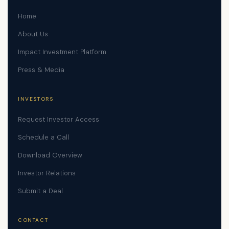
Home
About Us
Impact Investment Platform
Press & Media
INVESTORS
Request Investor Access
Schedule a Call
Download Overview
Investor Relations
Submit a Deal
CONTACT