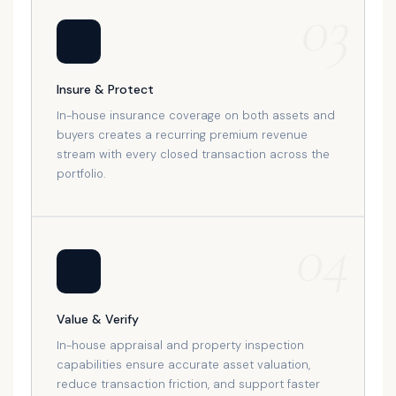
03
🛡️
Insure & Protect
In-house insurance coverage on both assets and
buyers creates a recurring premium revenue
stream with every closed transaction across the
portfolio.
04
📊
Value & Verify
In-house appraisal and property inspection
capabilities ensure accurate asset valuation,
reduce transaction friction, and support faster