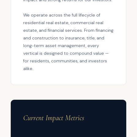
We operate across the full lifecycle of
residential real estate, commercial real
estate, and financial services. From financing
and construction to insurance, title, and
long-term asset management, every
vertical is designed to compound value —
for residents, communities, and investors
alike.
Current Impact Metrics