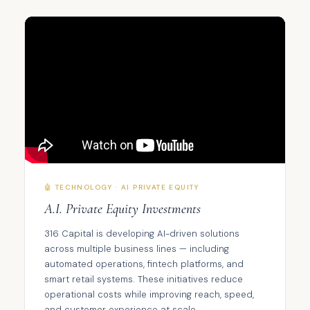
🤖 TECHNOLOGY · AI PRIVATE EQUITY
A.I. Private Equity Investments
316 Capital is developing AI-driven solutions
across multiple business lines — including
automated operations, fintech platforms, and
smart retail systems. These initiatives reduce
operational costs while improving reach, speed,
and customer experience at scale.