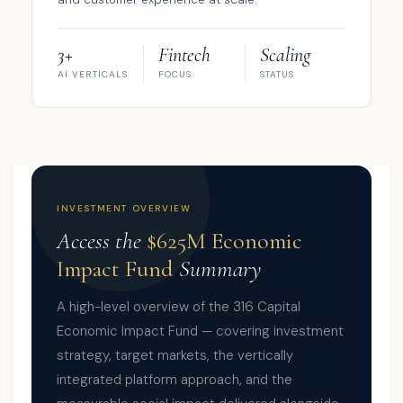
3+
Fintech
Scaling
AI VERTICALS
FOCUS
STATUS
INVESTMENT OVERVIEW
Access the
$625M Economic
Impact Fund
Summary
A high-level overview of the 316 Capital
Economic Impact Fund — covering investment
strategy, target markets, the vertically
integrated platform approach, and the