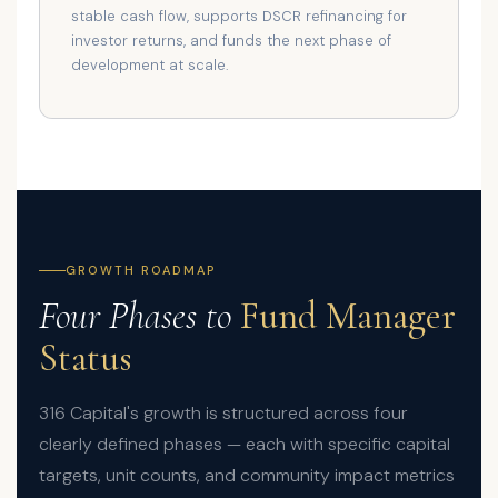
stable cash flow, supports DSCR refinancing for
investor returns, and funds the next phase of
development at scale.
GROWTH ROADMAP
Four Phases to
Fund Manager
Status
316 Capital's growth is structured across four
clearly defined phases — each with specific capital
targets, unit counts, and community impact metrics