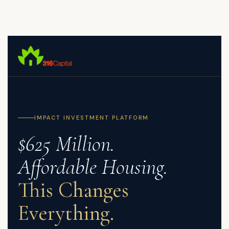
Skip
to
main
content
IMPACT INVESTMENT PLATFORM
$625 Million.
Affordable Housing.
This Changes
Everything.