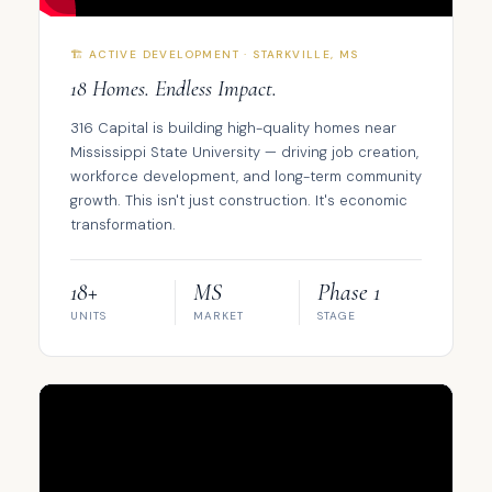
🏗️ ACTIVE DEVELOPMENT · STARKVILLE, MS
18 Homes. Endless Impact.
316 Capital is building high-quality homes near
Mississippi State University — driving job creation,
workforce development, and long-term community
growth. This isn't just construction. It's economic
transformation.
18+
MS
Phase 1
UNITS
MARKET
STAGE