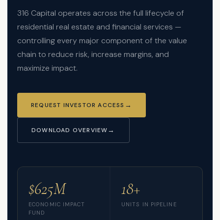
316 Capital operates across the full lifecycle of
residential real estate and financial services —
controlling every major component of the value
chain to reduce risk, increase margins, and
maximize impact.
REQUEST INVESTOR ACCESS
DOWNLOAD OVERVIEW
$625M
18+
ECONOMIC IMPACT
UNITS IN PIPELINE
FUND