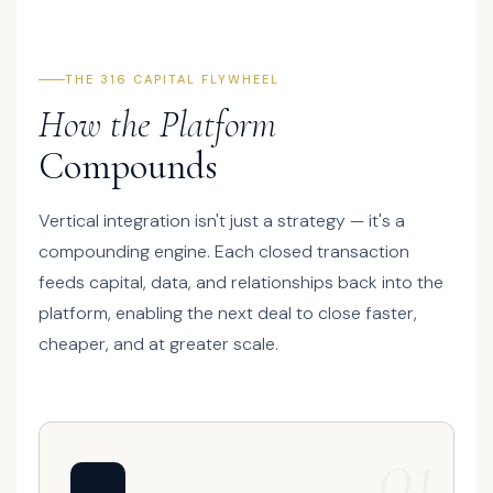
THE 316 CAPITAL FLYWHEEL
How the Platform
Compounds
Vertical integration isn't just a strategy — it's a
compounding engine. Each closed transaction
feeds capital, data, and relationships back into the
platform, enabling the next deal to close faster,
cheaper, and at greater scale.
01
🏗️