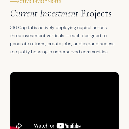
ACTIVE INVESTMENTS
Current Investment
Projects
316 Capital is actively deploying capital across
three investment verticals — each designed to
generate returns, create jobs, and expand access
to quality housing in underserved communities.