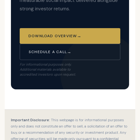
measurable social impact delivered alongside
strong investor returns.
DOWNLOAD OVERVIEW
SCHEDULE A CALL
For informational purposes only.
Additional materials available to
accredited investors upon request.
Important Disclosure:
This webpage is for informational purposes
only and does not constitute an offer to sell, a solicitation of an offer to
buy, or a recommendation of any security or investment product. Any
offering of securities will be made only pursuant to a confidential