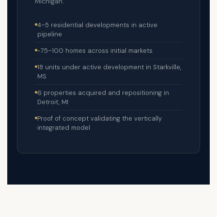
Michigan.
4–5 residential developments in active
pipeline
~75–100 homes across initial markets
18 units under active development in Starkville,
MS
6 properties acquired and repositioning in
Detroit, MI
Proof of concept validating the vertically
integrated model