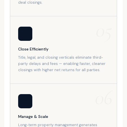
deal closings.
05
🏠
Close Efficiently
Title, legal, and closing verticals eliminate third-
party delays and fees — enabling faster, cleaner
closings with higher net returns for all parties.
06
📈
Manage & Scale
Long-term property management generates